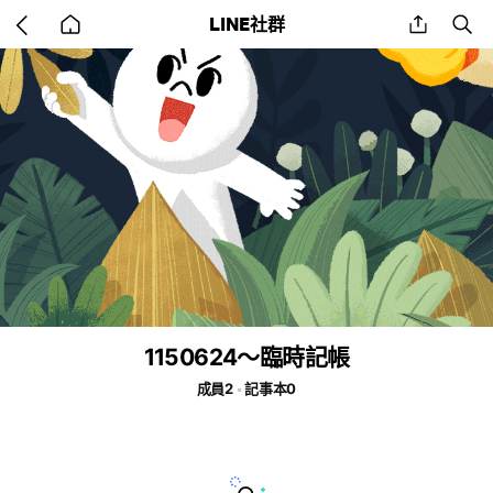
Go
share
se
LINE社群
back
to
home
1150624～臨時記帳
成員2
記事本0