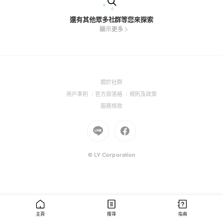
還有其他眾多社群等您來探索
顯示更多
(Open
關於社群
in
(Open
(Open
(Open
用戶準則
官方部落格
規則及政策
a
in
in
in
(Open
服務條款
new
a
a
a
in
window)
new
Go
new
Go
new
a
window)
to
window)
to
window)
new
Line
Facebook
window)
(Open
(Open
© LY Corporation
in
in
a
a
new
new
window)
window)
主頁
搜尋
指南