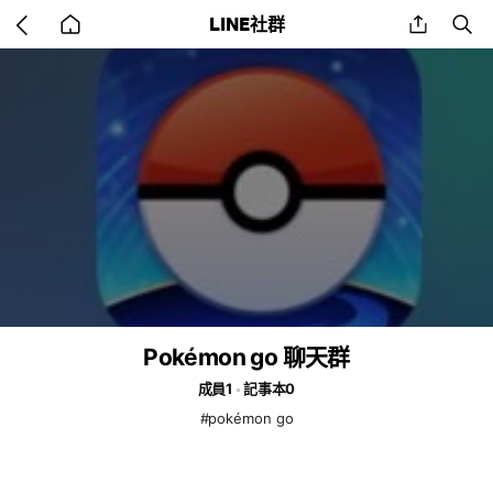
Go
share
se
LINE社群
back
to
home
Pokémon go 聊天群
成員1
記事本0
#pokémon go