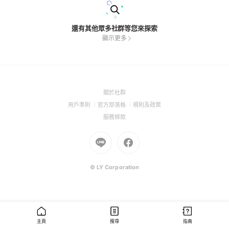
還有其他眾多社群等您來探索
顯示更多
(Open
關於社群
in
(Open
(Open
(Open
用戶準則
官方部落格
規則及政策
a
in
in
in
(Open
服務條款
new
a
a
a
in
window)
new
Go
new
Go
new
a
window)
to
window)
to
window)
new
Line
Facebook
window)
(Open
(Open
© LY Corporation
in
in
a
a
new
new
window)
window)
主頁
搜尋
指南