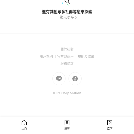
還有其他眾多社群等您來探索
顯示更多
(Open
關於社群
in
(Open
(Open
(Open
用戶準則
官方部落格
規則及政策
a
in
in
in
(Open
服務條款
new
a
a
a
in
window)
new
Go
new
Go
new
a
window)
to
window)
to
window)
new
Line
Facebook
window)
(Open
(Open
© LY Corporation
in
in
a
a
new
new
window)
window)
主頁
搜尋
指南