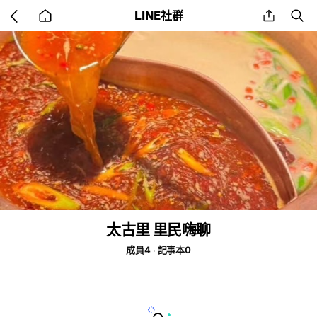
Go
share
se
LINE社群
back
to
home
太古里 里民嗨聊
成員4
記事本0