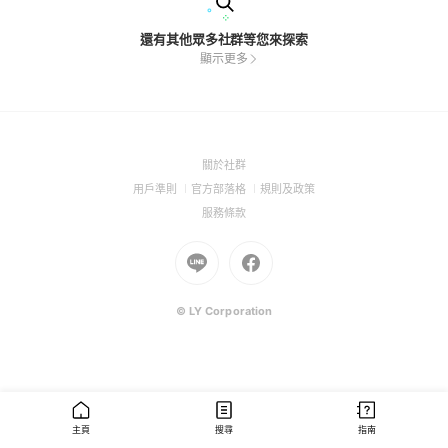
還有其他眾多社群等您來探索
顯示更多
(Open
關於社群
in
(Open
(Open
(Open
用戶準則
官方部落格
規則及政策
a
in
in
in
(Open
服務條款
new
a
a
a
in
window)
new
Go
new
Go
new
a
window)
to
window)
to
window)
new
Line
Facebook
window)
(Open
(Open
© LY Corporation
in
in
a
a
new
new
window)
window)
主頁
搜尋
指南