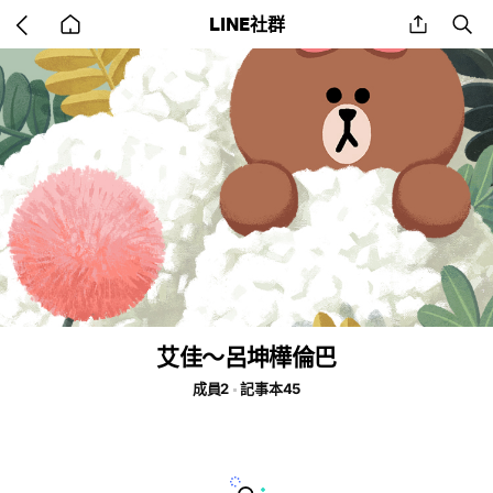
Go
share
se
LINE社群
back
to
home
艾佳～呂坤樺倫巴
成員2
記事本45