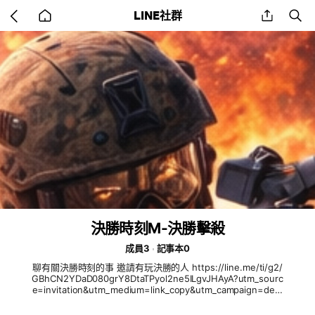
Go
share
se
LINE社群
back
to
home
決勝時刻M-決勝擊殺
成員3
記事本0
聊有關決勝時刻的事 邀請有玩決勝的人 https://line.me/ti/g2/
GBhCN2YDaD080grY8DtaTPyol2ne5ILgvJHAyA?utm_sourc
e=invitation&utm_medium=link_copy&utm_campaign=defa
ult