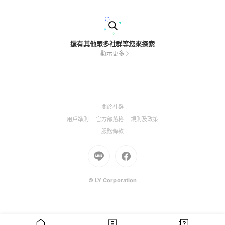
還有其他眾多社群等您來探索
顯示更多
(Open
關於社群
in
(Open
(Open
(Open
用戶準則
官方部落格
規則及政策
a
in
in
in
(Open
服務條款
new
a
a
a
in
window)
new
Go
new
Go
new
a
window)
to
window)
to
window)
new
Line
Facebook
window)
(Open
(Open
© LY Corporation
in
in
a
a
new
new
window)
window)