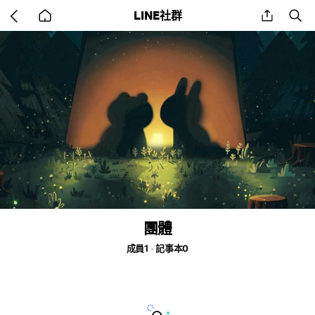
Go
share
se
LINE社群
back
to
home
團體
成員1
記事本0