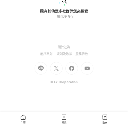
還有其他眾多社群等您來探索
顯示更多
(Open
關於社群
in
(Open
(Open
(Open
用戶準則
規則及政策
服務條款
a
in
in
in
Go
Go
new
Go
Go
a
a
a
to
to
window)
to
to
new
new
new
Line
X
Facebook
Youtube
window)
window)
window)
(Open
(Open
(Open
(Open
© LY Corporation
in
in
in
in
a
a
a
a
new
new
new
new
window)
window)
window)
window)
主頁
搜尋
指南