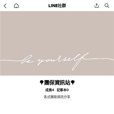
Go
share
se
LINE社群
back
to
home
🌳團保資訊站🌳
成員4
記事本0
各式團險資訊分享