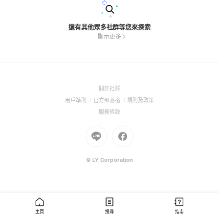
還有其他眾多社群等您來探索
顯示更多
(Open
關於社群
in
(Open
(Open
(Open
用戶準則
官方部落格
規則及政策
a
in
in
in
(Open
服務條款
new
a
a
a
in
window)
new
Go
new
Go
new
a
window)
to
window)
to
window)
new
Line
Facebook
window)
(Open
(Open
© LY Corporation
in
in
a
a
new
new
window)
window)
主頁
搜尋
指南