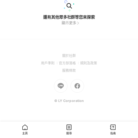
還有其他眾多社群等您來探索
顯示更多
(Open
關於社群
in
(Open
(Open
(Open
用戶準則
官方部落格
規則及政策
a
in
in
in
(Open
服務條款
new
a
a
a
in
window)
new
Go
new
Go
new
a
window)
to
window)
to
window)
new
Line
Facebook
window)
(Open
(Open
© LY Corporation
in
in
a
a
new
new
window)
window)
主頁
搜尋
指南