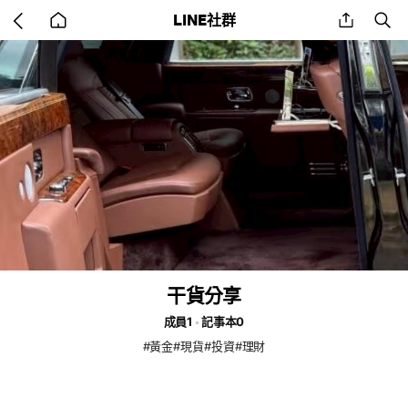
Go
share
se
LINE社群
back
to
home
干貨分享
成員1
記事本0
#黃金#現貨#投資#理財