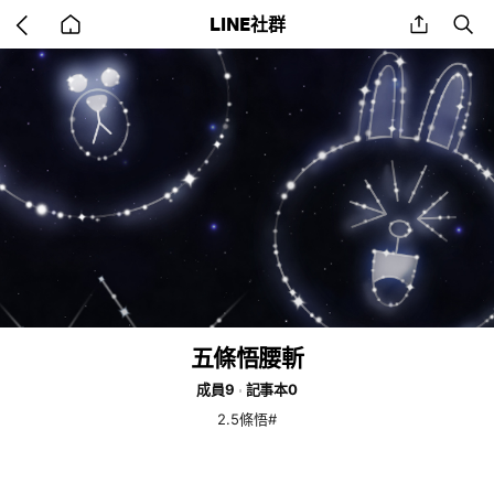
Go
share
se
LINE社群
back
to
home
五條悟腰斬
成員9
記事本0
2.5條悟#