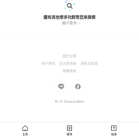
還有其他眾多社群等您來探索
顯示更多
(Open
關於社群
in
(Open
(Open
(Open
用戶準則
官方部落格
規則及政策
a
in
in
in
(Open
服務條款
new
a
a
a
in
window)
new
Go
new
Go
new
a
window)
to
window)
to
window)
new
Line
Facebook
window)
(Open
(Open
© LY Corporation
in
in
a
a
new
new
window)
window)
主頁
搜尋
指南