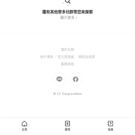
還有其他眾多社群等您來探索
顯示更多
(Open
關於社群
in
(Open
(Open
(Open
用戶準則
官方部落格
規則及政策
a
in
in
in
(Open
服務條款
new
a
a
a
in
window)
new
Go
new
Go
new
a
window)
to
window)
to
window)
new
Line
Facebook
window)
(Open
(Open
© LY Corporation
in
in
a
a
new
new
window)
window)
主頁
搜尋
指南