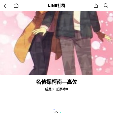
Go
share
se
LINE社群
back
to
home
名偵探柯南—高佐
成員3
記事本0