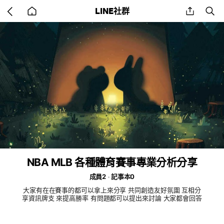
Go
share
se
LINE社群
back
to
home
NBA MLB 各種體育賽事專業分析分享
成員2
記事本0
大家有在在賽事的都可以拿上來分享 共同創造友好氛圍 互相分
享資訊牌支 來提高勝率 有問題都可以提出來討論 大家都會回答