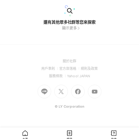
還有其他眾多社群等您來探索
顯示更多
(Open
關於社群
in
(Open
(Open
(Open
用戶準則
官方部落格
規則及政策
a
in
in
in
(Open
(Open
服務條款
Yahoo! JAPAN
new
a
a
a
in
in
window)
Go
new
Go
new
Go
Go
new
a
a
to
window)
to
window)
to
to
window)
new
new
Line
X
Facebook
Youtube
window)
window)
(Open
(Open
(Open
(Open
© LY Corporation
in
in
in
in
a
a
a
a
new
new
new
new
window)
window)
window)
window)