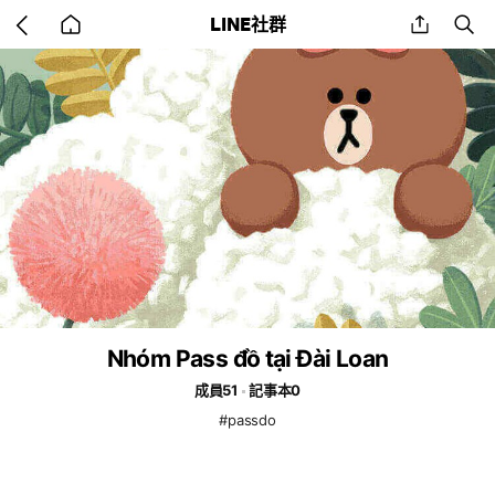
Go
share
se
LINE社群
back
to
home
Nhóm Pass đồ tại Đài Loan
成員51
記事本0
#passdo