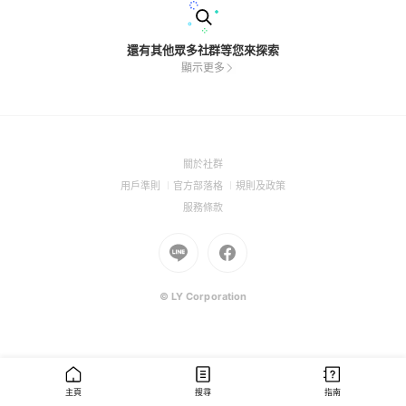
還有其他眾多社群等您來探索
顯示更多
(Open
關於社群
in
(Open
(Open
(Open
用戶準則
官方部落格
規則及政策
a
in
in
in
(Open
服務條款
new
a
a
a
in
window)
new
Go
new
Go
new
a
window)
to
window)
to
window)
new
Line
Facebook
window)
(Open
(Open
© LY Corporation
in
in
a
a
new
new
window)
window)
主頁
搜尋
指南