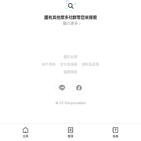
還有其他眾多社群等您來探索
顯示更多
(Open
關於社群
in
(Open
(Open
(Open
用戶準則
官方部落格
規則及政策
a
in
in
in
(Open
服務條款
new
a
a
a
in
window)
new
Go
new
Go
new
a
window)
to
window)
to
window)
new
Line
Facebook
window)
(Open
(Open
© LY Corporation
in
in
a
a
new
new
window)
window)
主頁
搜尋
指南