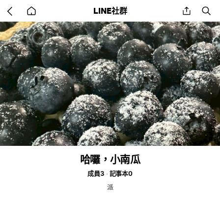
Go
share
se
LINE社群
back
to
home
哈囉，小南瓜
成員3
記事本0
派