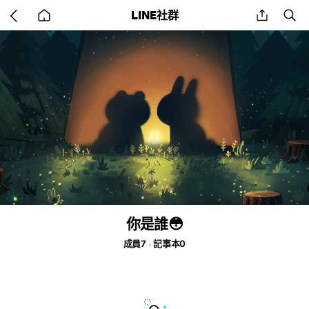
Go
share
se
LINE社群
back
to
home
你是誰😳
成員7
記事本0