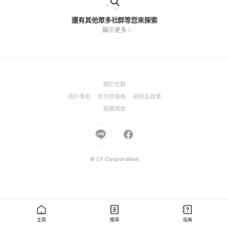
還有其他眾多社群等您來探索
顯示更多
(Open
關於社群
in
(Open
(Open
(Open
用戶準則
官方部落格
規則及政策
a
in
in
in
(Open
服務條款
new
a
a
a
in
window)
new
Go
new
Go
new
a
window)
to
window)
to
window)
new
Line
Facebook
window)
(Open
(Open
© LY Corporation
in
in
a
a
new
new
window)
window)
主頁
搜尋
指南