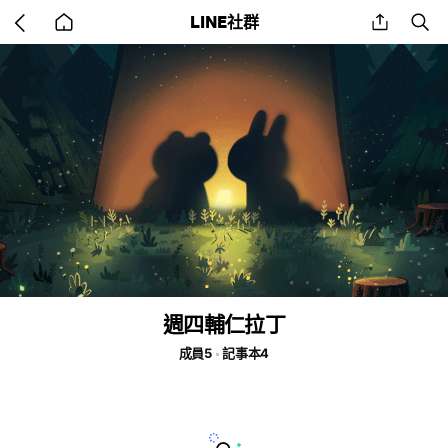
Go
share
se
LINE社群
back
to
home
週四輔仁拉丁
成員5
記事本4