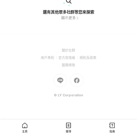
還有其他眾多社群等您來探索
顯示更多
(Open
關於社群
in
(Open
(Open
(Open
用戶準則
官方部落格
規則及政策
a
in
in
in
(Open
服務條款
new
a
a
a
in
window)
new
Go
new
Go
new
a
window)
to
window)
to
window)
new
Line
Facebook
window)
(Open
(Open
© LY Corporation
in
in
a
a
new
new
window)
window)
主頁
搜尋
指南