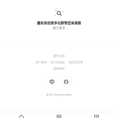
還有其他眾多社群等您來探索
顯示更多
(Open
關於社群
in
(Open
(Open
(Open
用戶準則
官方部落格
規則及政策
a
in
in
in
(Open
服務條款
new
a
a
a
in
window)
new
Go
new
Go
new
a
window)
to
window)
to
window)
new
Line
Facebook
window)
(Open
(Open
© LY Corporation
in
in
a
a
new
new
window)
window)