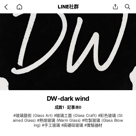
Go
share
se
LINE社群
back
to
home
DW-dark wind
成員1
記事本0
#玻璃藝術 (Glass Art) #玻璃工藝 (Glass Craft) #彩色玻璃 (St
ained Glass) #熱熔玻璃 (Warm Glass) #吹製玻璃 (Glass Blow
ing) #手工玻璃 #高硼硅玻璃 #實驗器材