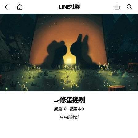
Go
share
se
LINE社群
back
to
home
🍳修蛋幾咧
成員10
記事本0
蛋蛋的社群