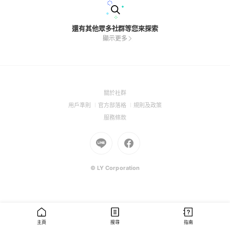
還有其他眾多社群等您來探索
顯示更多
(Open
關於社群
in
(Open
(Open
(Open
用戶準則
官方部落格
規則及政策
a
in
in
in
(Open
服務條款
new
a
a
a
in
window)
new
Go
new
Go
new
a
window)
to
window)
to
window)
new
Line
Facebook
window)
(Open
(Open
© LY Corporation
in
in
a
a
new
new
window)
window)
主頁
搜尋
指南