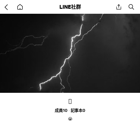
Go
share
se
LINE社群
back
to
home
🫪
成員10
記事本0
😭