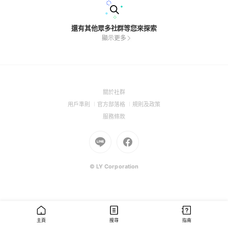
還有其他眾多社群等您來探索
顯示更多
(Open
關於社群
in
(Open
(Open
(Open
用戶準則
官方部落格
規則及政策
a
in
in
in
(Open
服務條款
new
a
a
a
in
window)
new
Go
new
Go
new
a
window)
to
window)
to
window)
new
Line
Facebook
window)
(Open
(Open
© LY Corporation
in
in
a
a
new
new
window)
window)
主頁
搜尋
指南