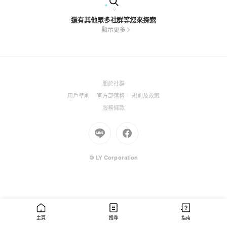
還有其他眾多社群等您來探索
顯示更多
(Open
關於社群
in
(Open
(Open
(Open
用戶準則
官方部落格
規則及政策
a
in
in
in
(Open
服務條款
new
a
a
a
in
window)
new
Go
new
Go
new
a
window)
to
window)
to
window)
new
Line
Facebook
window)
(Open
(Open
© LY Corporation
in
in
a
a
new
new
window)
window)
主頁
搜尋
指南