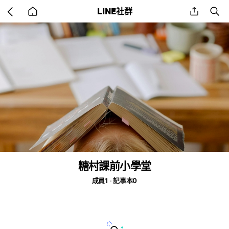
Go
share
se
LINE社群
back
to
home
糖村課前小學堂
成員1
記事本0