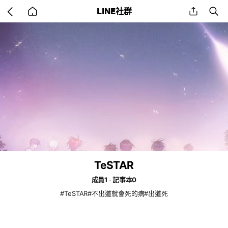
Go
share
se
LINE社群
back
to
home
TeSTAR
成員1
記事本0
#TeSTAR#不出道就會死的病#出道死