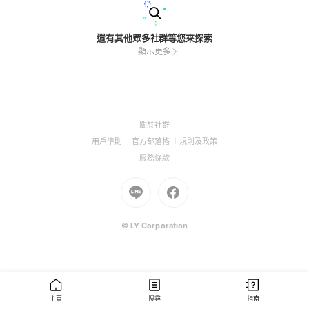
還有其他眾多社群等您來探索
顯示更多
(Open
關於社群
in
(Open
(Open
(Open
用戶準則
官方部落格
規則及政策
a
in
in
in
(Open
服務條款
new
a
a
a
in
window)
new
Go
new
Go
new
a
window)
to
window)
to
window)
new
Line
Facebook
window)
(Open
(Open
© LY Corporation
in
in
a
a
new
new
window)
window)
主頁
搜尋
指南