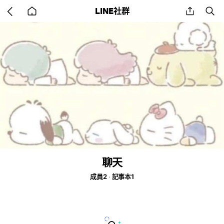
Go
share
se
LINE社群
back
to
home
聊天
成員2
記事本1