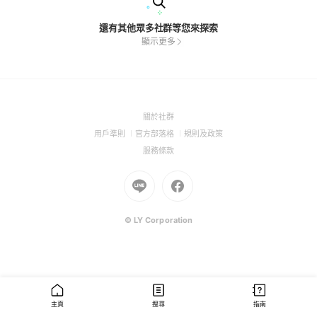
還有其他眾多社群等您來探索
顯示更多
(Open
關於社群
in
(Open
(Open
(Open
用戶準則
官方部落格
規則及政策
a
in
in
in
(Open
服務條款
new
a
a
a
in
window)
new
Go
new
Go
new
a
window)
to
window)
to
window)
new
Line
Facebook
window)
(Open
(Open
© LY Corporation
in
in
a
a
new
new
window)
window)
主頁
搜尋
指南