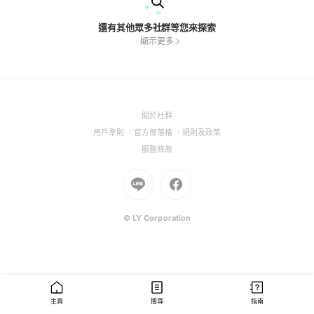
還有其他眾多社群等您來探索
顯示更多
(Open
關於社群
in
(Open
(Open
(Open
用戶準則
官方部落格
規則及政策
a
in
in
in
(Open
服務條款
new
a
a
a
in
window)
new
Go
new
Go
new
a
window)
to
window)
to
window)
new
Line
Facebook
window)
(Open
(Open
© LY Corporation
in
in
a
a
new
new
window)
window)
主頁
搜尋
指南