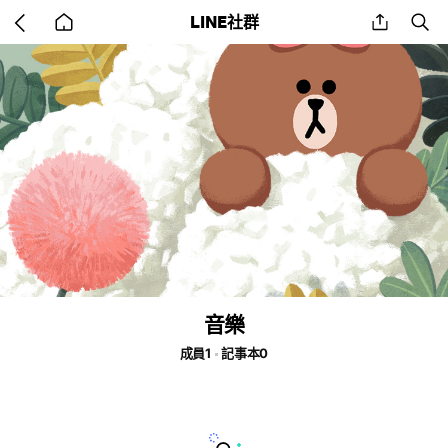
Go
share
se
LINE社群
back
to
home
音樂
成員1
記事本0