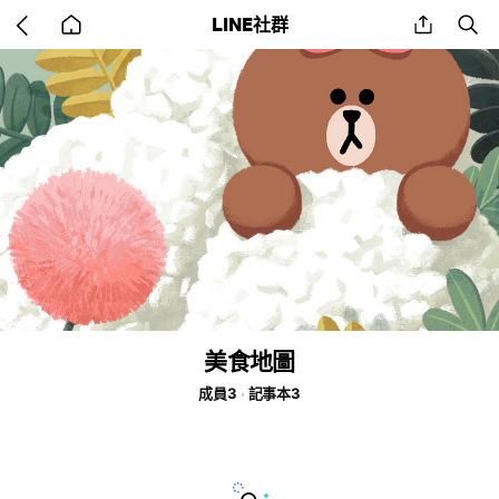
Go
share
se
LINE社群
back
to
home
美食地圖
成員3
記事本3