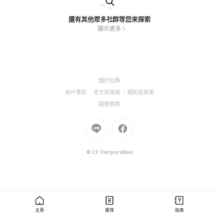
還有其他眾多社群等您來探索
顯示更多
(Open
關於社群
in
(Open
(Open
(Open
用戶準則
官方部落格
規則及政策
a
in
in
in
(Open
服務條款
new
a
a
a
in
window)
new
Go
new
Go
new
a
window)
to
window)
to
window)
new
Line
Facebook
window)
(Open
(Open
© LY Corporation
in
in
a
a
new
new
window)
window)
主頁
搜尋
指南