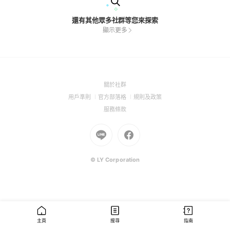
還有其他眾多社群等您來探索
顯示更多
(Open
關於社群
in
(Open
(Open
(Open
用戶準則
官方部落格
規則及政策
a
in
in
in
(Open
服務條款
new
a
a
a
in
window)
new
Go
new
Go
new
a
window)
to
window)
to
window)
new
Line
Facebook
window)
(Open
(Open
© LY Corporation
in
in
a
a
new
new
window)
window)
主頁
搜尋
指南