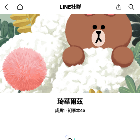
Go
share
se
LINE社群
back
to
home
琦華爾茲
成員1
記事本45