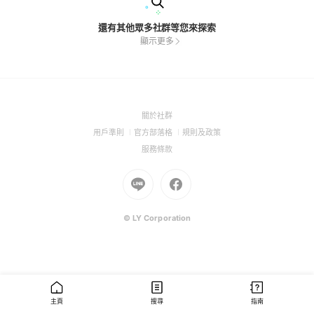
還有其他眾多社群等您來探索
顯示更多
(Open
關於社群
in
(Open
(Open
(Open
用戶準則
官方部落格
規則及政策
a
in
in
in
(Open
服務條款
new
a
a
a
in
window)
new
Go
new
Go
new
a
window)
to
window)
to
window)
new
Line
Facebook
window)
(Open
(Open
© LY Corporation
in
in
a
a
new
new
window)
window)
主頁
搜尋
指南