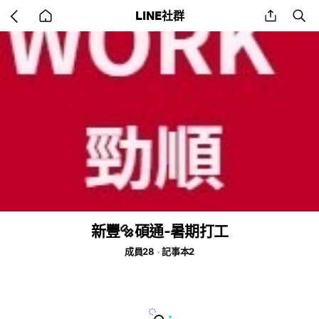
Go
share
se
LINE社群
back
to
home
新豐🔩碩通-暑期打工
成員28
記事本2