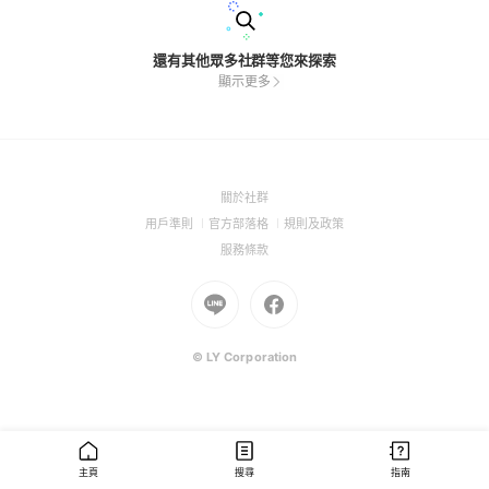
還有其他眾多社群等您來探索
顯示更多
(Open
關於社群
in
(Open
(Open
(Open
用戶準則
官方部落格
規則及政策
a
in
in
in
(Open
服務條款
new
a
a
a
in
window)
new
Go
new
Go
new
a
window)
to
window)
to
window)
new
Line
Facebook
window)
(Open
(Open
© LY Corporation
in
in
a
a
new
new
window)
window)
主頁
搜尋
指南