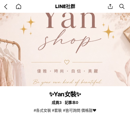
Go
share
se
LINE社群
back
to
home
✨Yan女裝✨
成員3
記事本0
#各式女裝 #套裝 #皆可詢問 價格甜❤️