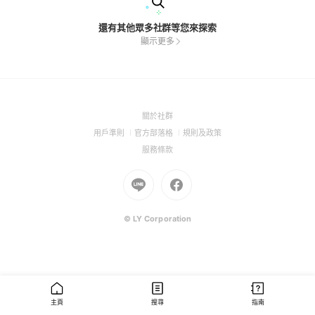
還有其他眾多社群等您來探索
顯示更多
(Open
關於社群
in
(Open
(Open
(Open
用戶準則
官方部落格
規則及政策
a
in
in
in
(Open
服務條款
new
a
a
a
in
window)
new
Go
new
Go
new
a
window)
to
window)
to
window)
new
Line
Facebook
window)
(Open
(Open
© LY Corporation
in
in
a
a
new
new
window)
window)
主頁
搜尋
指南