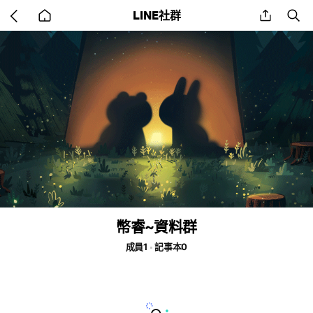
Go
share
se
LINE社群
back
to
home
幣睿~資料群
成員1
記事本0