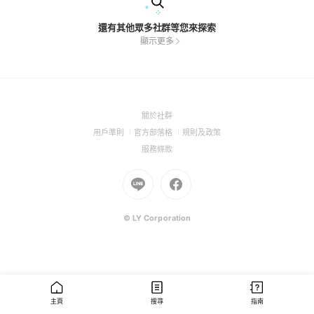
還有其他眾多社群等您來探索
顯示更多
(Open
關於社群
in
(Open
(Open
(Open
用戶準則
官方部落格
規則及政策
a
in
in
in
(Open
服務條款
new
a
a
a
in
window)
new
Go
new
Go
new
a
window)
to
window)
to
window)
new
Line
Facebook
window)
(Open
(Open
© LY Corporation
in
in
a
a
new
new
window)
window)
主頁
搜尋
指南