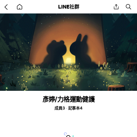
Go
share
se
LINE社群
back
to
home
彥婷/力格運動健護
成員3
記事本4