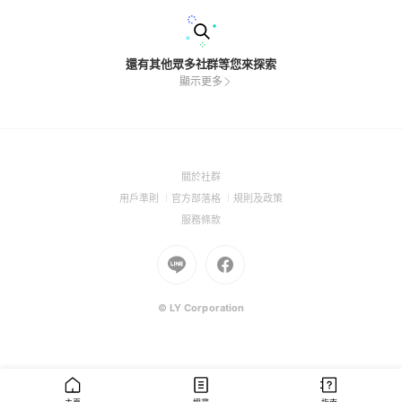
還有其他眾多社群等您來探索
顯示更多
(Open
關於社群
in
(Open
(Open
(Open
用戶準則
官方部落格
規則及政策
a
in
in
in
(Open
服務條款
new
a
a
a
in
window)
new
Go
new
Go
new
a
window)
to
window)
to
window)
new
Line
Facebook
window)
(Open
(Open
© LY Corporation
in
in
a
a
new
new
window)
window)