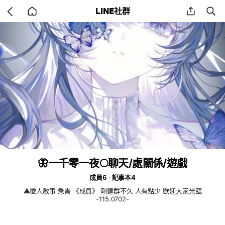
Go
share
se
LINE社群
back
to
home
🦋一千零一夜🌕聊天/處關係/遊戲
成員6
記事本4
⚠️徵人啟事 急需 《成員》 剛建群不久 人有點少 歡迎大家光臨
-115.0702-