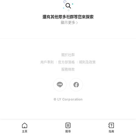
還有其他眾多社群等您來探索
顯示更多
(Open
關於社群
in
(Open
(Open
(Open
用戶準則
官方部落格
規則及政策
a
in
in
in
(Open
服務條款
new
a
a
a
in
window)
new
Go
new
Go
new
a
window)
to
window)
to
window)
new
Line
Facebook
window)
(Open
(Open
© LY Corporation
in
in
a
a
new
new
window)
window)
主頁
搜尋
指南