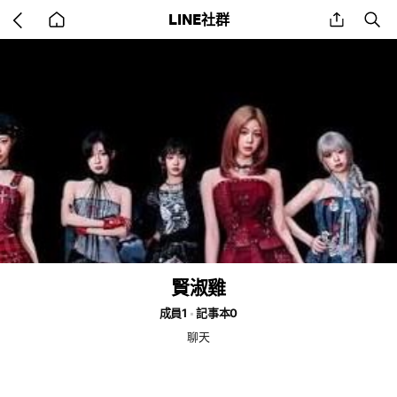
Go
share
se
LINE社群
back
to
home
賢淑雞
成員1
記事本0
聊天