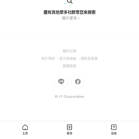
還有其他眾多社群等您來探索
顯示更多
(Open
關於社群
in
(Open
(Open
(Open
用戶準則
官方部落格
規則及政策
a
in
in
in
(Open
服務條款
new
a
a
a
in
window)
new
Go
new
Go
new
a
window)
to
window)
to
window)
new
Line
Facebook
window)
(Open
(Open
© LY Corporation
in
in
a
a
new
new
window)
window)
主頁
搜尋
指南