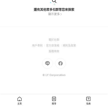
還有其他眾多社群等您來探索
顯示更多
(Open
關於社群
in
(Open
(Open
(Open
用戶準則
官方部落格
規則及政策
a
in
in
in
(Open
服務條款
new
a
a
a
in
window)
new
Go
new
Go
new
a
window)
to
window)
to
window)
new
Line
Facebook
window)
(Open
(Open
© LY Corporation
in
in
a
a
new
new
window)
window)
主頁
搜尋
指南