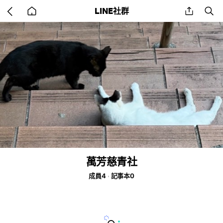
Go
share
se
LINE社群
back
to
home
萬芳慈青社
成員4
記事本0