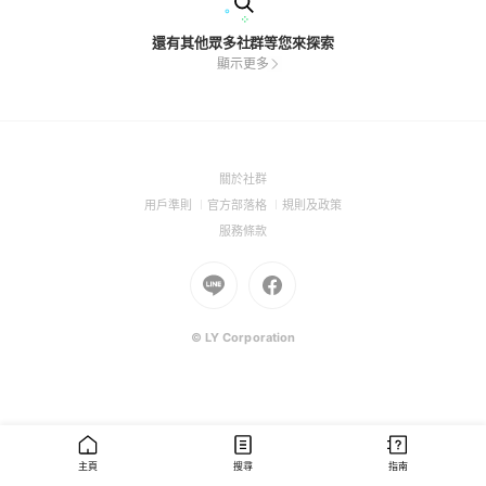
還有其他眾多社群等您來探索
顯示更多
(Open
關於社群
in
(Open
(Open
(Open
用戶準則
官方部落格
規則及政策
a
in
in
in
(Open
服務條款
new
a
a
a
in
window)
new
Go
new
Go
new
a
window)
to
window)
to
window)
new
Line
Facebook
window)
(Open
(Open
© LY Corporation
in
in
a
a
new
new
window)
window)
主頁
搜尋
指南