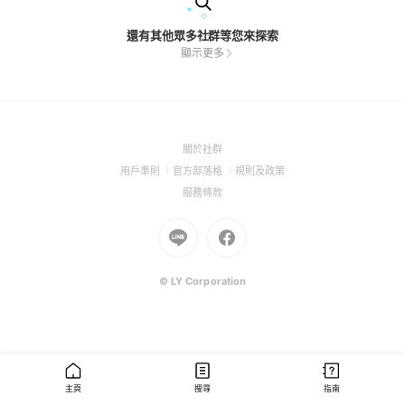
還有其他眾多社群等您來探索
顯示更多
(Open
關於社群
in
(Open
(Open
(Open
用戶準則
官方部落格
規則及政策
a
in
in
in
(Open
服務條款
new
a
a
a
in
window)
new
Go
new
Go
new
a
window)
to
window)
to
window)
new
Line
Facebook
window)
(Open
(Open
© LY Corporation
in
in
a
a
new
new
window)
window)
主頁
搜尋
指南