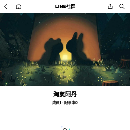
Go
share
se
LINE社群
back
to
home
淘氣阿丹
成員1
記事本0