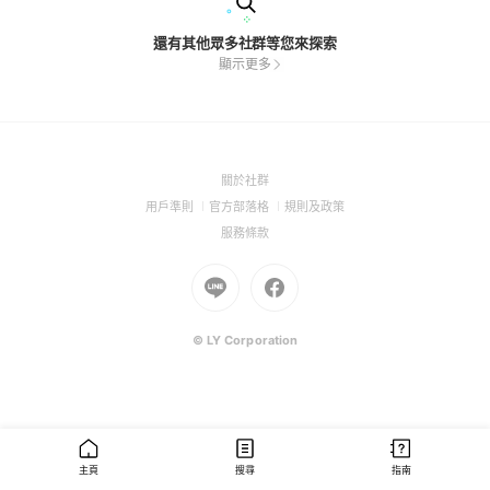
還有其他眾多社群等您來探索
顯示更多
(Open
關於社群
in
(Open
(Open
(Open
用戶準則
官方部落格
規則及政策
a
in
in
in
(Open
服務條款
new
a
a
a
in
window)
new
Go
new
Go
new
a
window)
to
window)
to
window)
new
Line
Facebook
window)
(Open
(Open
© LY Corporation
in
in
a
a
new
new
window)
window)
主頁
搜尋
指南