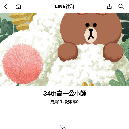
Go
share
se
LINE社群
back
to
home
34th高一公小師
成員10
記事本0