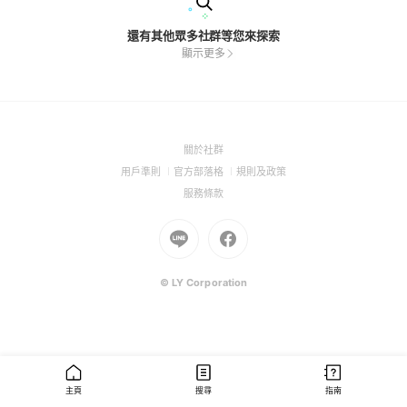
還有其他眾多社群等您來探索
顯示更多
(Open
關於社群
in
(Open
(Open
(Open
用戶準則
官方部落格
規則及政策
a
in
in
in
(Open
服務條款
new
a
a
a
in
window)
new
Go
new
Go
new
a
window)
to
window)
to
window)
new
Line
Facebook
window)
(Open
(Open
© LY Corporation
in
in
a
a
new
new
window)
window)
主頁
搜尋
指南