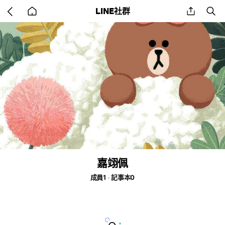
Go
share
se
LINE社群
back
to
home
嘉翊佩
成員1
記事本0