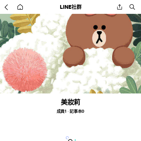
Go
share
se
LINE社群
back
to
home
美妝莉
成員1
記事本0