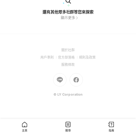
還有其他眾多社群等您來探索
顯示更多
(Open
關於社群
in
(Open
(Open
(Open
用戶準則
官方部落格
規則及政策
a
in
in
in
(Open
服務條款
new
a
a
a
in
window)
new
Go
new
Go
new
a
window)
to
window)
to
window)
new
Line
Facebook
window)
(Open
(Open
© LY Corporation
in
in
a
a
new
new
window)
window)
主頁
搜尋
指南