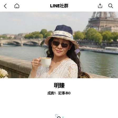
Go
share
se
LINE社群
back
to
home
明臻
成員1
記事本0