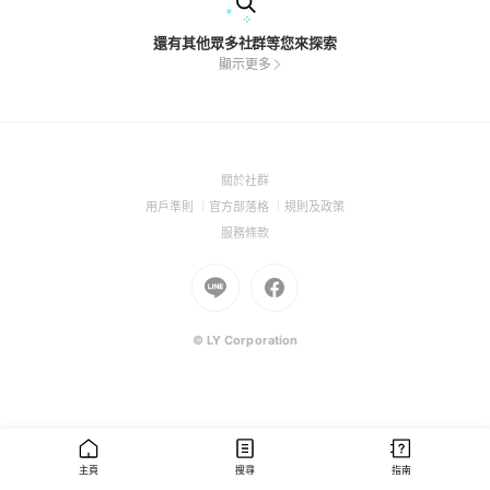
還有其他眾多社群等您來探索
顯示更多
(Open
關於社群
in
(Open
(Open
(Open
用戶準則
官方部落格
規則及政策
a
in
in
in
(Open
服務條款
new
a
a
a
in
window)
new
Go
new
Go
new
a
window)
to
window)
to
window)
new
Line
Facebook
window)
(Open
(Open
© LY Corporation
in
in
a
a
new
new
window)
window)
主頁
搜尋
指南