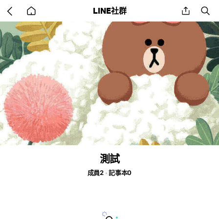
Go
share
se
LINE社群
back
to
home
測試
成員2
記事本0