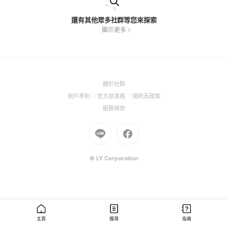
還有其他眾多社群等您來探索
顯示更多
(Open
關於社群
in
(Open
(Open
(Open
用戶準則
官方部落格
規則及政策
a
in
in
in
(Open
服務條款
new
a
a
a
in
window)
new
Go
new
Go
new
a
window)
to
window)
to
window)
new
Line
Facebook
window)
(Open
(Open
© LY Corporation
in
in
a
a
new
new
window)
window)
主頁
搜尋
指南