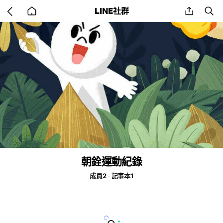
Go
share
se
LINE社群
back
to
home
朝銓運動紀錄
成員2
記事本1