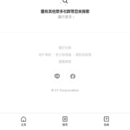
還有其他眾多社群等您來探索
顯示更多
(Open
關於社群
in
(Open
(Open
(Open
用戶準則
官方部落格
規則及政策
a
in
in
in
(Open
服務條款
new
a
a
a
in
window)
new
Go
new
Go
new
a
window)
to
window)
to
window)
new
Line
Facebook
window)
(Open
(Open
© LY Corporation
in
in
a
a
new
new
window)
window)
主頁
搜尋
指南