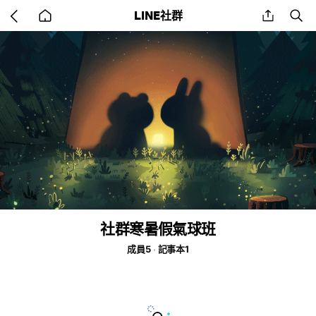
Go
share
se
LINE社群
back
to
home
社群寒暑假氣球班
成員5
記事本1