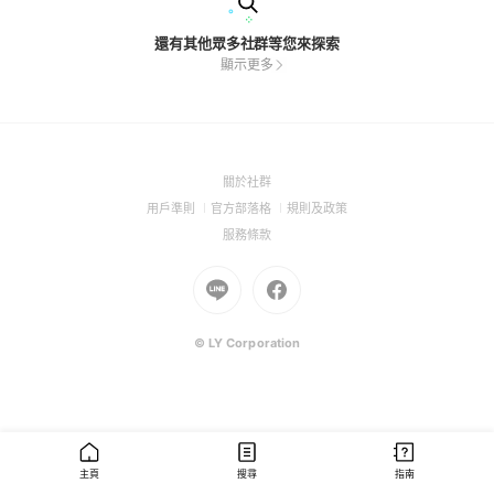
還有其他眾多社群等您來探索
顯示更多
(Open
關於社群
in
(Open
(Open
(Open
用戶準則
官方部落格
規則及政策
a
in
in
in
(Open
服務條款
new
a
a
a
in
window)
new
Go
new
Go
new
a
window)
to
window)
to
window)
new
Line
Facebook
window)
(Open
(Open
© LY Corporation
in
in
a
a
new
new
window)
window)
主頁
搜尋
指南