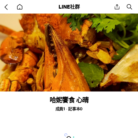
Go
share
se
LINE社群
back
to
home
哈妮饗食 心晴
成員1
記事本0