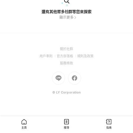
還有其他眾多社群等您來探索
顯示更多
(Open
關於社群
in
(Open
(Open
(Open
用戶準則
官方部落格
規則及政策
a
in
in
in
(Open
服務條款
new
a
a
a
in
window)
new
Go
new
Go
new
a
window)
to
window)
to
window)
new
Line
Facebook
window)
(Open
(Open
© LY Corporation
in
in
a
a
new
new
window)
window)
主頁
搜尋
指南