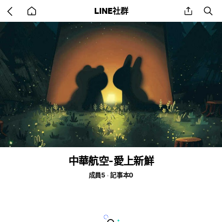
Go
share
se
LINE社群
back
to
home
中華航空-愛上新鮮
成員5
記事本0