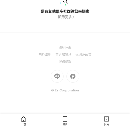
還有其他眾多社群等您來探索
顯示更多
(Open
關於社群
in
(Open
(Open
(Open
用戶準則
官方部落格
規則及政策
a
in
in
in
(Open
服務條款
new
a
a
a
in
window)
new
Go
new
Go
new
a
window)
to
window)
to
window)
new
Line
Facebook
window)
(Open
(Open
© LY Corporation
in
in
a
a
new
new
window)
window)
主頁
搜尋
指南