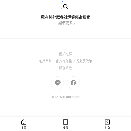
還有其他眾多社群等您來探索
顯示更多
(Open
關於社群
in
(Open
(Open
(Open
用戶準則
官方部落格
規則及政策
a
in
in
in
(Open
服務條款
new
a
a
a
in
window)
new
Go
new
Go
new
a
window)
to
window)
to
window)
new
Line
Facebook
window)
(Open
(Open
© LY Corporation
in
in
a
a
new
new
window)
window)
主頁
搜尋
指南