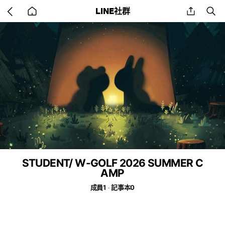
Go
share
se
LINE社群
back
to
home
STUDENT/ W-GOLF 2026 SUMMER C
AMP
成員1
記事本0