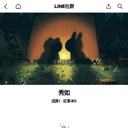
Go
share
se
LINE社群
back
to
home
秀如
成員1
記事本0