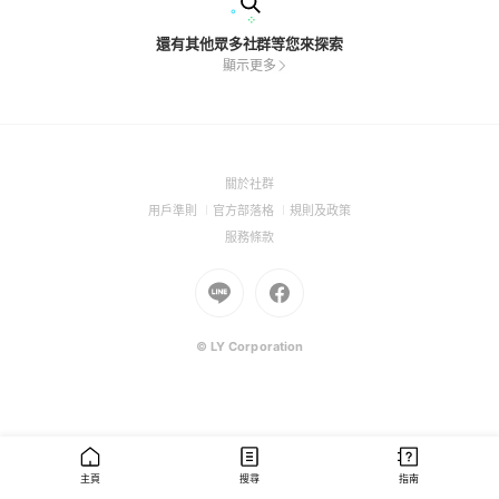
還有其他眾多社群等您來探索
顯示更多
(Open
關於社群
in
(Open
(Open
(Open
用戶準則
官方部落格
規則及政策
a
in
in
in
(Open
服務條款
new
a
a
a
in
window)
new
Go
new
Go
new
a
window)
to
window)
to
window)
new
Line
Facebook
window)
(Open
(Open
© LY Corporation
in
in
a
a
new
new
window)
window)
主頁
搜尋
指南