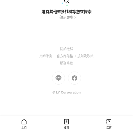
還有其他眾多社群等您來探索
顯示更多
(Open
關於社群
in
(Open
(Open
(Open
用戶準則
官方部落格
規則及政策
a
in
in
in
(Open
服務條款
new
a
a
a
in
window)
new
Go
new
Go
new
a
window)
to
window)
to
window)
new
Line
Facebook
window)
(Open
(Open
© LY Corporation
in
in
a
a
new
new
window)
window)
主頁
搜尋
指南