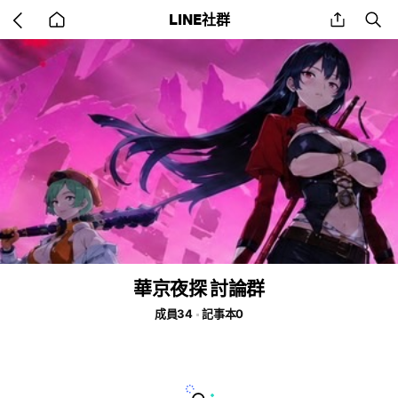
Go
share
se
LINE社群
back
to
home
華京夜探 討論群
成員34
記事本0