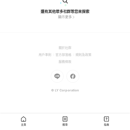
還有其他眾多社群等您來探索
顯示更多
(Open
關於社群
in
(Open
(Open
(Open
用戶準則
官方部落格
規則及政策
a
in
in
in
(Open
服務條款
new
a
a
a
in
window)
new
Go
new
Go
new
a
window)
to
window)
to
window)
new
Line
Facebook
window)
(Open
(Open
© LY Corporation
in
in
a
a
new
new
window)
window)
主頁
搜尋
指南