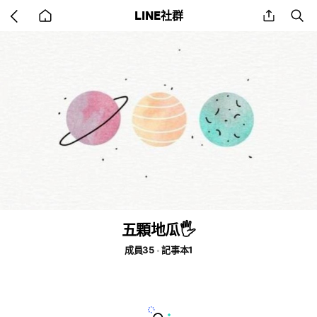
Go
share
se
LINE社群
back
to
home
五顆地瓜🖐
成員35
記事本1