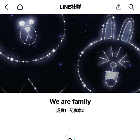
Go
share
se
LINE社群
back
to
home
We are family
成員1
記事本2