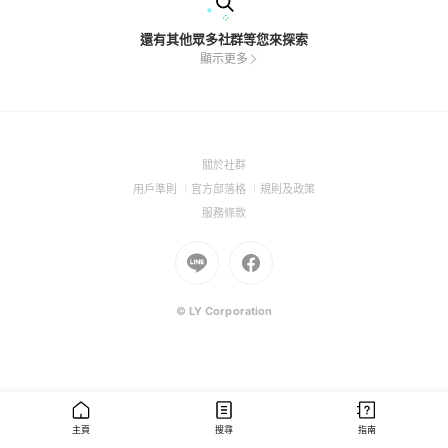
還有其他眾多社群等您來探索
顯示更多
(Open
關於社群
in
(Open
(Open
(Open
用戶準則
官方部落格
規則及政策
a
in
in
in
(Open
服務條款
new
a
a
a
in
window)
new
Go
new
Go
new
a
window)
to
window)
to
window)
new
Line
Facebook
window)
(Open
(Open
© LY Corporation
in
in
a
a
new
new
window)
window)
主頁
搜尋
指南