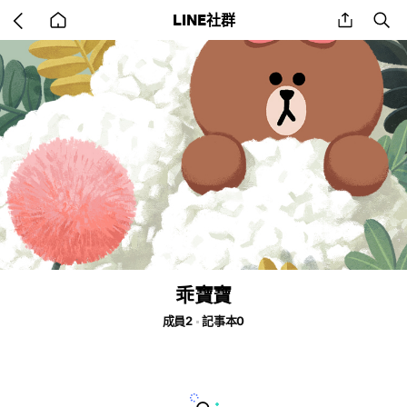
Go
share
se
LINE社群
back
to
home
乖寶寶
成員2
記事本0