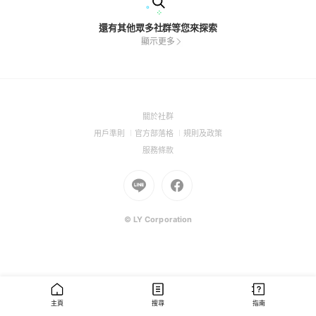
還有其他眾多社群等您來探索
顯示更多
(Open
關於社群
in
(Open
(Open
(Open
用戶準則
官方部落格
規則及政策
a
in
in
in
(Open
服務條款
new
a
a
a
in
window)
new
Go
new
Go
new
a
window)
to
window)
to
window)
new
Line
Facebook
window)
(Open
(Open
© LY Corporation
in
in
a
a
new
new
window)
window)
主頁
搜尋
指南