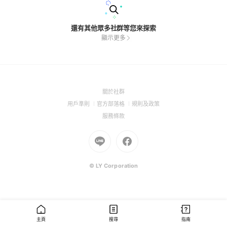
還有其他眾多社群等您來探索
顯示更多
(Open
關於社群
in
(Open
(Open
(Open
用戶準則
官方部落格
規則及政策
a
in
in
in
(Open
服務條款
new
a
a
a
in
window)
new
Go
new
Go
new
a
window)
to
window)
to
window)
new
Line
Facebook
window)
(Open
(Open
© LY Corporation
in
in
a
a
new
new
window)
window)
主頁
搜尋
指南