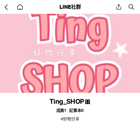
Go
share
se
LINE社群
back
to
home
Ting_SHOP🎀
成員1
記事本0
#好物分享